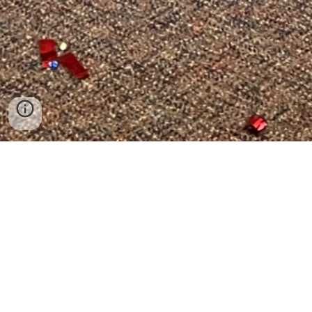
Children's
Ministry