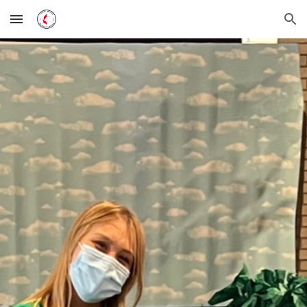
Skip to main content
Skip to navigation